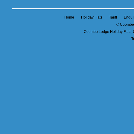
Home
Holiday Flats
Tariff
Enqui
© Coombe 
Coombe Lodge Holiday Flats, 
T