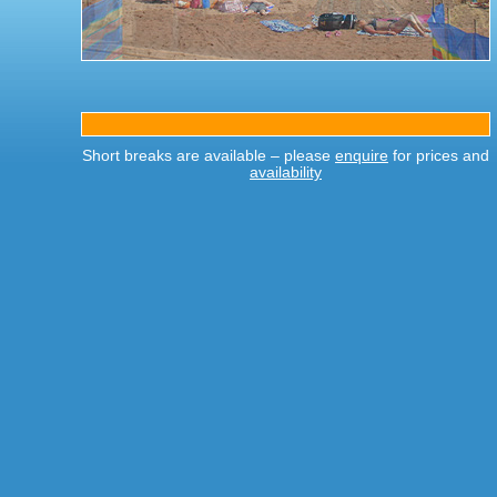
Short breaks are available – please
enquire
for prices and
availability