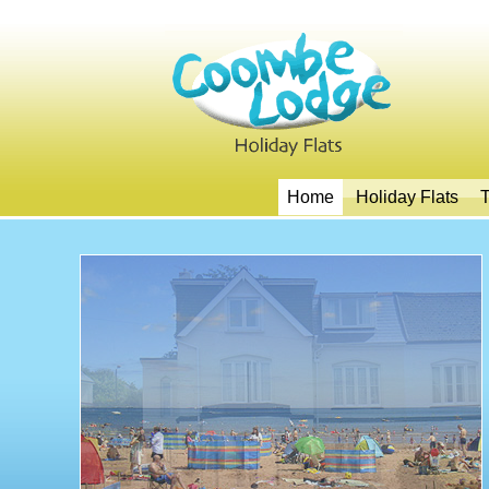
Home
Holiday Flats
T