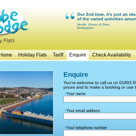
Our 2nd time, it's just an id
of the varied activities arou
Neville, Sharon & River,
Birmingham
Home
Holiday Flats
Tariff
Enquire
Check Availability
Enquire
You're welcome to call us on 01803 55
prices and to make a booking or use 
Your name
*
Your email address
*
Your telephone number
*