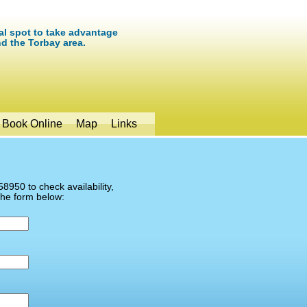
eal spot to take advantage
nd the Torbay area.
Book Online
Map
Links
8950 to check availability,
the form below: