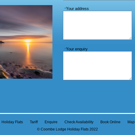
Your address
*
Your enquiry
*
Holiday Flats
Tariff
Enquire
Check Availability
Book Online
Map
© Coombe Lodge Holiday Flats 2022